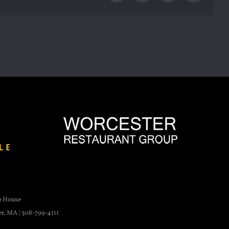
p House
er, MA | 508-799-4111