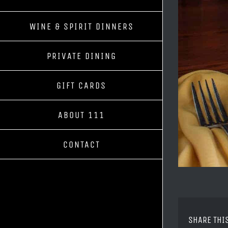
WINE & SPIRIT DINNERS
PRIVATE DINING
GIFT CARDS
ABOUT 111
CONTACT
SHARE THI