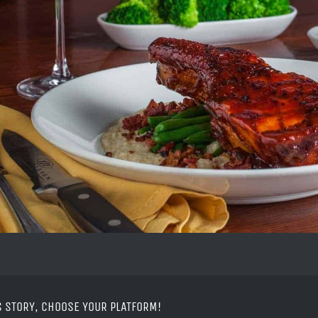
S STORY, CHOOSE YOUR PLATFORM!