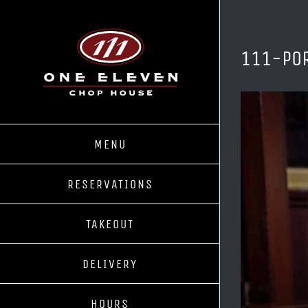
Skip
to
content
111-PO
MENU
RESERVATIONS
TAKEOUT
DELIVERY
HOURS