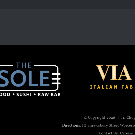
© Copyright
2026 | 111 Cho
Directions
: 111 Shrewsbury Street Worcest
Contact Us
|
Careers