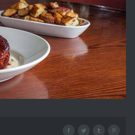
Facebook
Twitter
Tumblr
Pinterest