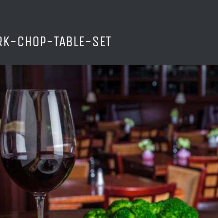
RK-CHOP-TABLE-SET