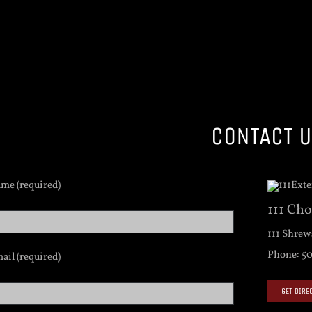
CONTACT 
me (required)
111 Ch
111 Shrew
Phone: 50
ail (required)
GET DIRE