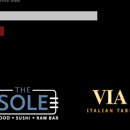
rvice Team