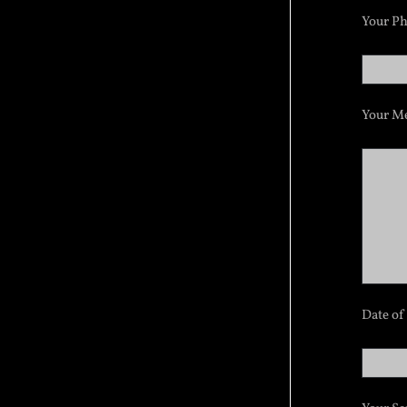
Your P
Your Me
Date of 