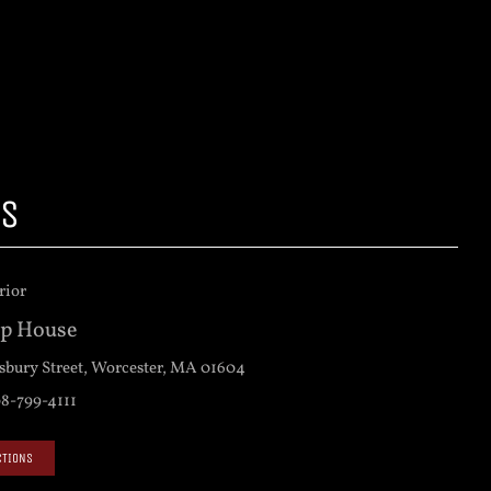
US
op House
sbury Street, Worcester, MA 01604
8-799-4111
CTIONS