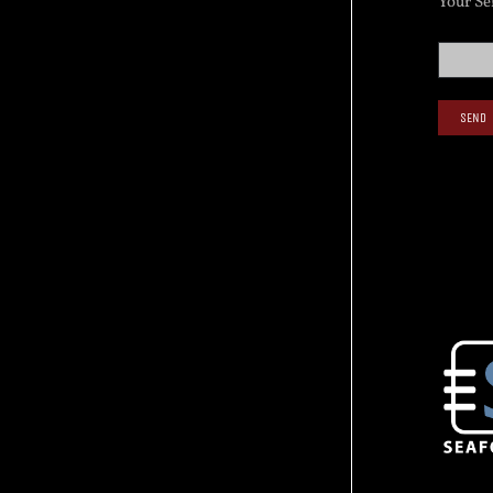
Your Se