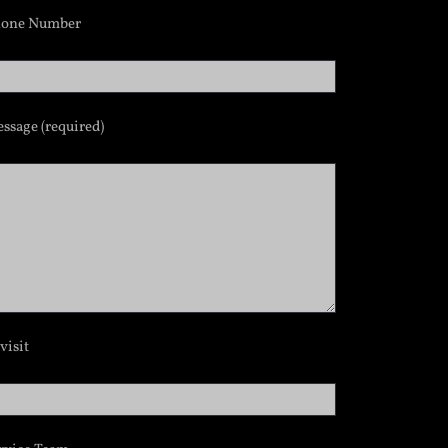
hone Number
ssage (required)
visit