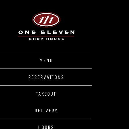
Skip
to
content
MENU
RESERVATIONS
TAKEOUT
DELIVERY
HOURS