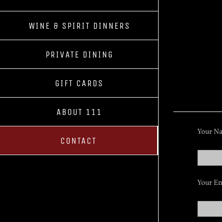
WINE & SPIRIT DINNERS
PRIVATE DINING
GIFT CARDS
ABOUT 111
Your Na
CONTACT
Your Em