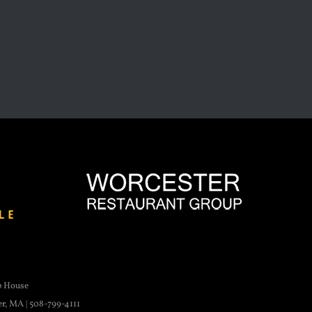
p House
er, MA | 508-799-4111