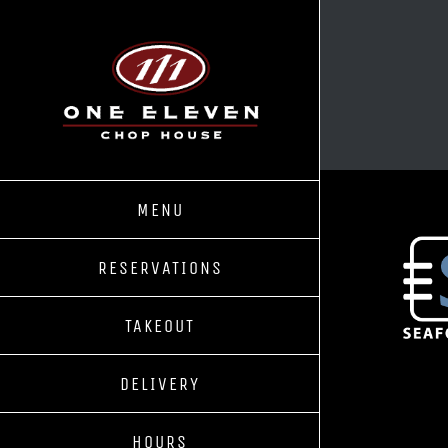
Skip
to
content
MENU
RESERVATIONS
TAKEOUT
DELIVERY
HOURS