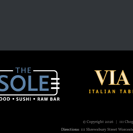
© Copyright
2026 | 111 Cho
Directions
: 111 Shrewsbury Street Worcest