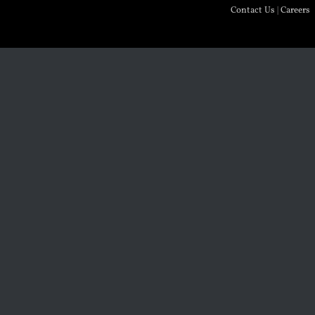
Contact Us
|
Careers