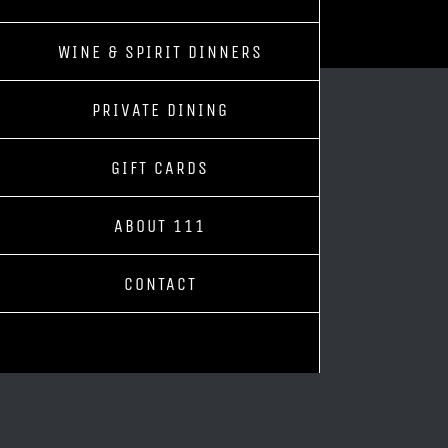
WINE & SPIRIT DINNERS
PRIVATE DINING
GIFT CARDS
ABOUT 111
CONTACT