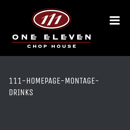
Skip
to
content
111-HOMEPAGE-MONTAGE-
DRINKS