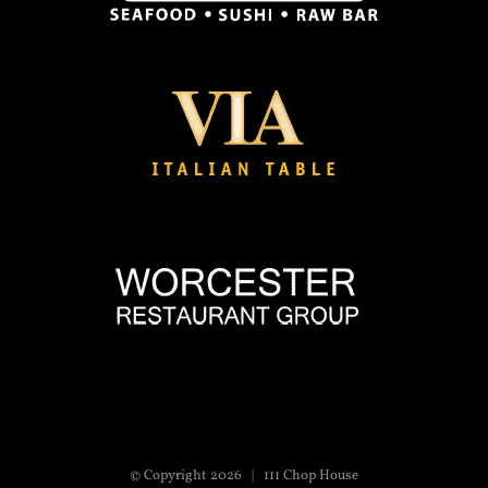
© Copyright
2026 | 111 Chop House