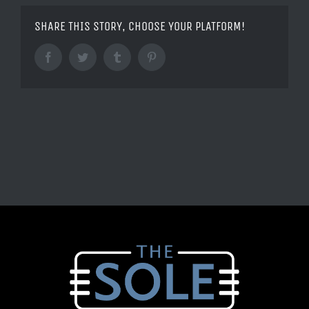
SHARE THIS STORY, CHOOSE YOUR PLATFORM!
Facebook
Twitter
Tumblr
Pinterest