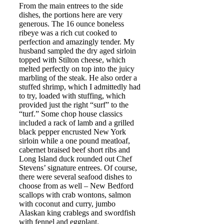
From the main entrees to the side
dishes, the portions here are very
generous. The 16 ounce boneless
ribeye was a rich cut cooked to
perfection and amazingly tender. My
husband sampled the dry aged sirloin
topped with Stilton cheese, which
melted perfectly on top into the juicy
marbling of the steak. He also order a
stuffed shrimp, which I admittedly had
to try, loaded with stuffing, which
provided just the right “surf” to the
“turf.” Some chop house classics
included a rack of lamb and a grilled
black pepper encrusted New York
sirloin while a one pound meatloaf,
cabernet braised beef short ribs and
Long Island duck rounded out Chef
Stevens’ signature entrees. Of course,
there were several seafood dishes to
choose from as well – New Bedford
scallops with crab wontons, salmon
with coconut and curry, jumbo
Alaskan king crablegs and swordfish
with fennel and eggplant.