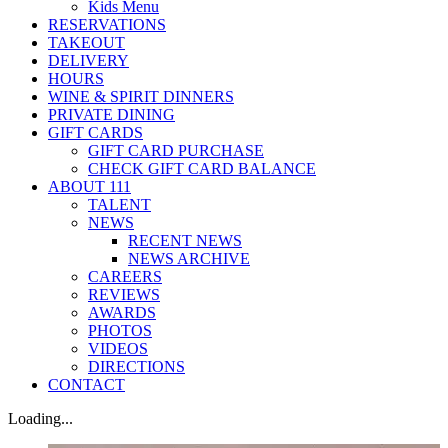
Kids Menu
RESERVATIONS
TAKEOUT
DELIVERY
HOURS
WINE & SPIRIT DINNERS
PRIVATE DINING
GIFT CARDS
GIFT CARD PURCHASE
CHECK GIFT CARD BALANCE
ABOUT 111
TALENT
NEWS
RECENT NEWS
NEWS ARCHIVE
CAREERS
REVIEWS
AWARDS
PHOTOS
VIDEOS
DIRECTIONS
CONTACT
Loading...