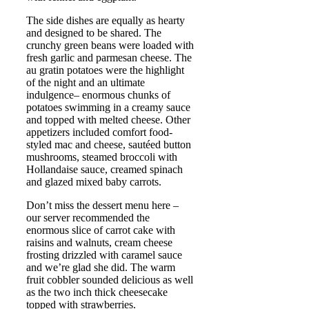
The side dishes are equally as hearty
and designed to be shared. The
crunchy green beans were loaded with
fresh garlic and parmesan cheese. The
au gratin potatoes were the highlight
of the night and an ultimate
indulgence– enormous chunks of
potatoes swimming in a creamy sauce
and topped with melted cheese. Other
appetizers included comfort food-
styled mac and cheese, sautéed button
mushrooms, steamed broccoli with
Hollandaise sauce, creamed spinach
and glazed mixed baby carrots.
Don’t miss the dessert menu here –
our server recommended the
enormous slice of carrot cake with
raisins and walnuts, cream cheese
frosting drizzled with caramel sauce
and we’re glad she did. The warm
fruit cobbler sounded delicious as well
as the two inch thick cheesecake
topped with strawberries.