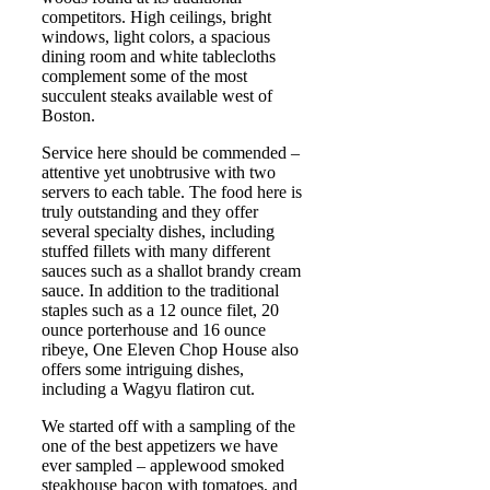
competitors. High ceilings, bright
windows, light colors, a spacious
dining room and white tablecloths
complement some of the most
succulent steaks available west of
Boston.
Service here should be commended –
attentive yet unobtrusive with two
servers to each table. The food here is
truly outstanding and they offer
several specialty dishes, including
stuffed fillets with many different
sauces such as a shallot brandy cream
sauce. In addition to the traditional
staples such as a 12 ounce filet, 20
ounce porterhouse and 16 ounce
ribeye, One Eleven Chop House also
offers some intriguing dishes,
including a Wagyu flatiron cut.
We started off with a sampling of the
one of the best appetizers we have
ever sampled – applewood smoked
steakhouse bacon with tomatoes, and