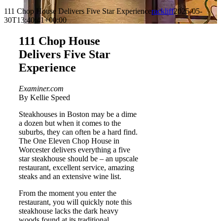
111 Chop House Delivers Five Star Experience
rackliff
2025-05-
30T13:40:41+00:00
111 Chop House
Delivers Five Star
Experience
Examiner.com
By Kellie Speed
Steakhouses in Boston may be a dime
a dozen but when it comes to the
suburbs, they can often be a hard find.
The One Eleven Chop House in
Worcester delivers everything a five
star steakhouse should be – an upscale
restaurant, excellent service, amazing
steaks and an extensive wine list.
From the moment you enter the
restaurant, you will quickly note this
steakhouse lacks the dark heavy
woods found at its traditional