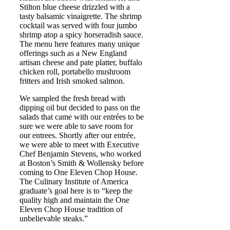
Stilton blue cheese drizzled with a
tasty balsamic vinaigrette. The shrimp
cocktail was served with four jumbo
shrimp atop a spicy horseradish sauce.
The menu here features many unique
offerings such as a New England
artisan cheese and pate platter, buffalo
chicken roll, portabello mushroom
fritters and Irish smoked salmon.
We sampled the fresh bread with
dipping oil but decided to pass on the
salads that came with our entrées to be
sure we were able to save room for
our entrees. Shortly after our entrée,
we were able to meet with Executive
Chef Benjamin Stevens, who worked
at Boston’s Smith & Wollensky before
coming to One Eleven Chop House.
The Culinary Institute of America
graduate’s goal here is to “keep the
quality high and maintain the One
Eleven Chop House tradition of
unbelievable steaks.”