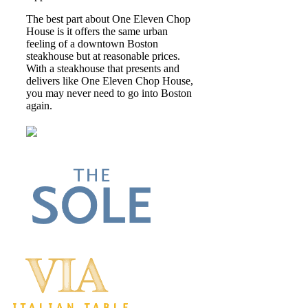
The best part about One Eleven Chop
House is it offers the same urban
feeling of a downtown Boston
steakhouse but at reasonable prices.
With a steakhouse that presents and
delivers like One Eleven Chop House,
you may never need to go into Boston
again.