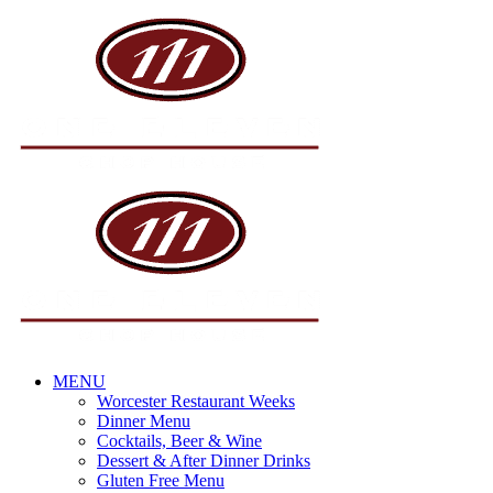
Skip
to
content
MENU
Worcester Restaurant Weeks
Dinner Menu
Cocktails, Beer & Wine
Dessert & After Dinner Drinks
Gluten Free Menu