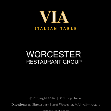
© Copyright
2026 | 111 Chop House
Directions
: 111 Shrewsbury Street Worcester, MA | 508-799-4111