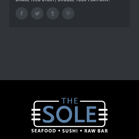
Facebook
Twitter
Tumblr
Pinterest