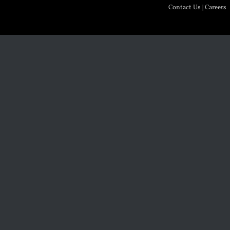
Contact Us
|
Careers