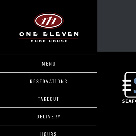
Skip
to
content
MENU
RESERVATIONS
TAKEOUT
DELIVERY
HOURS