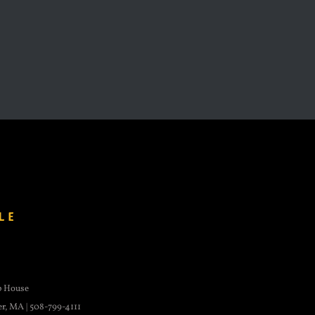
p House
er, MA | 508-799-4111