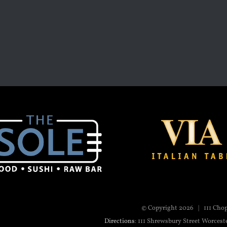
© Copyright
2026 | 111 Cho
Directions
: 111 Shrewsbury Street Worcest