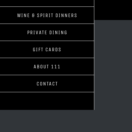
WINE & SPIRIT DINNERS
PRIVATE DINING
GIFT CARDS
ABOUT 111
CONTACT