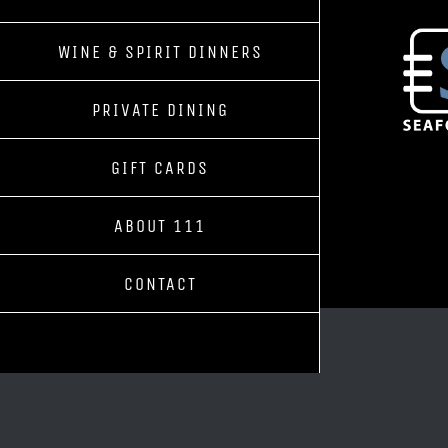
WINE & SPIRIT DINNERS
PRIVATE DINING
GIFT CARDS
ABOUT 111
CONTACT