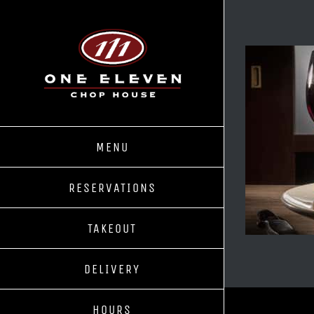
Skip
to
content
MENU
RESERVATIONS
TAKEOUT
DELIVERY
HOURS