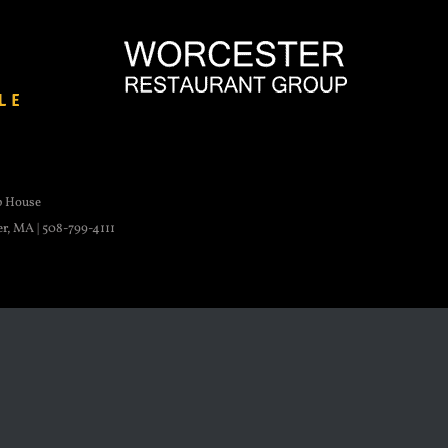
p House
er, MA | 508-799-4111