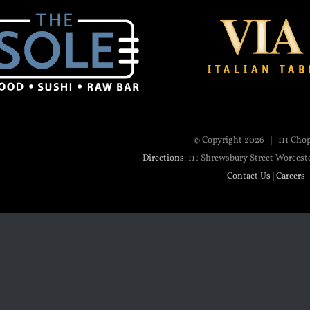
© Copyright
2026 | 111 Cho
Directions
: 111 Shrewsbury Street Worcest
Contact Us
|
Careers