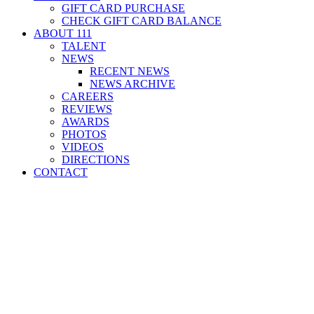
GIFT CARD PURCHASE
CHECK GIFT CARD BALANCE
ABOUT 111
TALENT
NEWS
RECENT NEWS
NEWS ARCHIVE
CAREERS
REVIEWS
AWARDS
PHOTOS
VIDEOS
DIRECTIONS
CONTACT