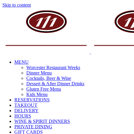
Skip to content
MENU
Worcester Restaurant Weeks
Dinner Menu
Cocktails, Beer & Wine
Dessert & After Dinner Drinks
Gluten Free Menu
Kids Menu
RESERVATIONS
TAKEOUT
DELIVERY
HOURS
WINE & SPIRIT DINNERS
PRIVATE DINING
GIFT CARDS