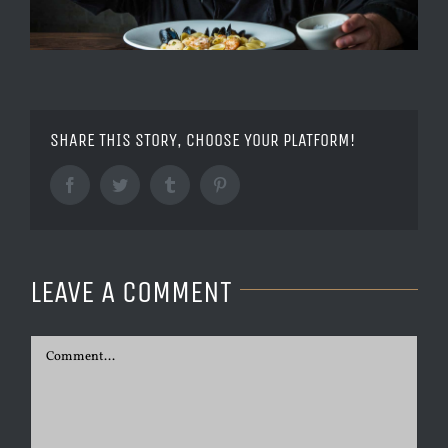
SHARE THIS STORY, CHOOSE YOUR PLATFORM!
Facebook
Twitter
Tumblr
Pinterest
LEAVE A COMMENT
Comment