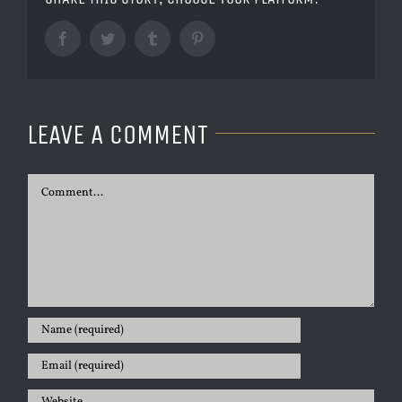
Facebook
Twitter
Tumblr
Pinterest
LEAVE A COMMENT
Comment