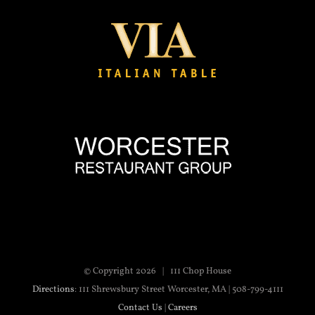
© Copyright
2026 | 111 Chop House
Directions
: 111 Shrewsbury Street Worcester, MA | 508-799-4111
Contact Us
|
Careers